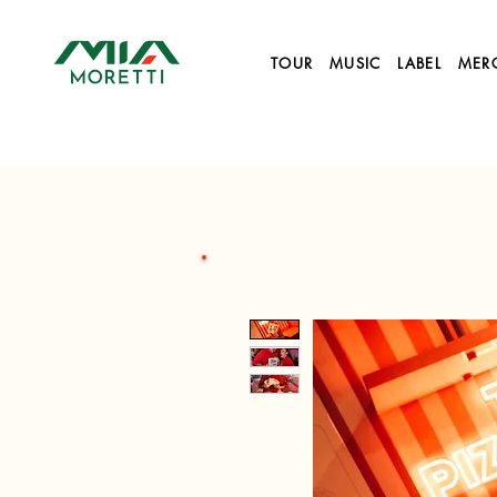
TOUR
MUSIC
LABEL
MER