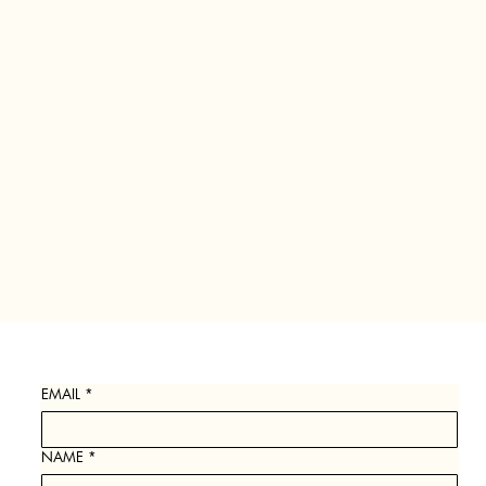
EMAIL
*
NAME
*