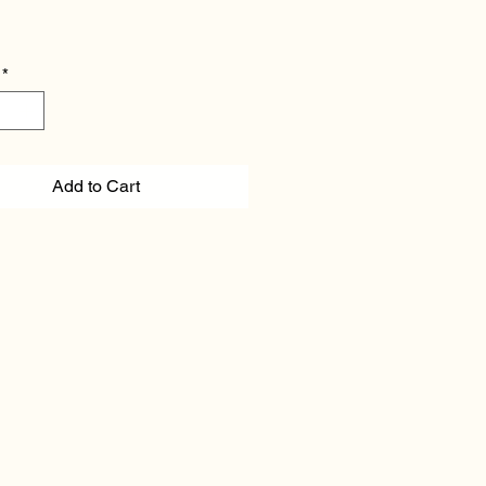
*
Add to Cart