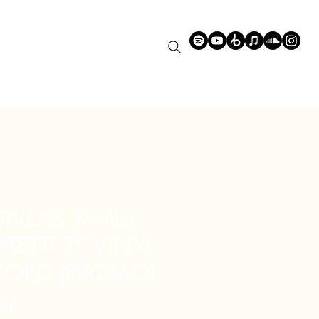
 SNEAK X MIA
ETTI 7” VINYL
CORD (PROMO)
Price
00