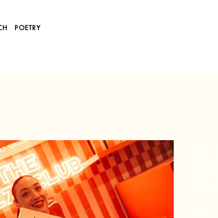
CH
POETRY
DJ
MOR
RE
$30.