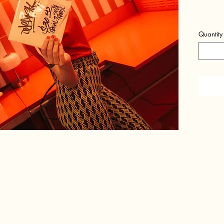
Quantity