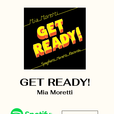
GET READY!
Mia Moretti