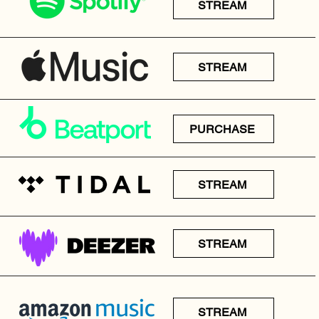
STREAM
STREAM
PURCHASE
STREAM
STREAM
STREAM