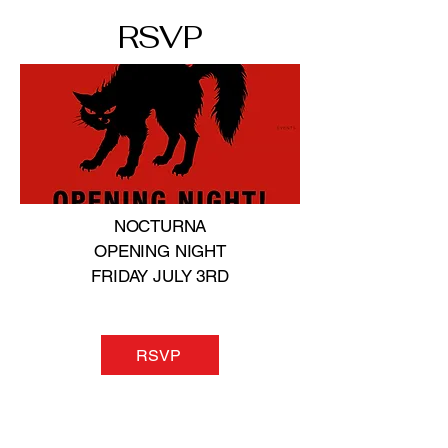
RSVP
NOCTURNA
OPENING NIGHT
FRIDAY JULY 3RD
RSVP